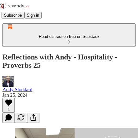
Subscribe
Sign in
Read distraction-free on Substack
Reflections with Andy - Hospitality -
Proverbs 25
Andy Stoddard
Jan 25, 2024
1