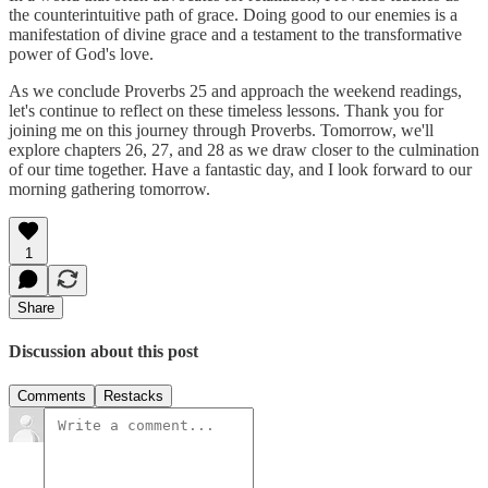
the counterintuitive path of grace. Doing good to our enemies is a
manifestation of divine grace and a testament to the transformative
power of God's love.
As we conclude Proverbs 25 and approach the weekend readings,
let's continue to reflect on these timeless lessons. Thank you for
joining me on this journey through Proverbs. Tomorrow, we'll
explore chapters 26, 27, and 28 as we draw closer to the culmination
of our time together. Have a fantastic day, and I look forward to our
morning gathering tomorrow.
1
Share
Discussion about this post
Comments
Restacks