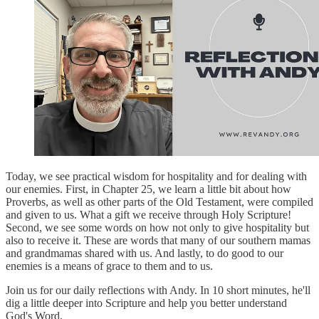
Today, we see practical wisdom for hospitality and for dealing with
our enemies. First, in Chapter 25, we learn a little bit about how
Proverbs, as well as other parts of the Old Testament, were compiled
and given to us. What a gift we receive through Holy Scripture!
Second, we see some words on how not only to give hospitality but
also to receive it. These are words that many of our southern mamas
and grandmamas shared with us. And lastly, to do good to our
enemies is a means of grace to them and to us.
Join us for our daily reflections with Andy. In 10 short minutes, he'll
dig a little deeper into Scripture and help you better understand
God's Word.