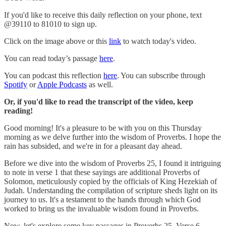
If you'd like to receive this daily reflection on your phone, text
@39110 to 81010 to sign up.
Click on the image above or this
link
to watch today's video.
You can read today’s passage
here
.
You can podcast this reflection
here
. You can subscribe through
Spotify
or
Apple Podcasts
as well.
Or, if you'd like to read the transcript of the video, keep
reading!
Good morning! It's a pleasure to be with you on this Thursday
morning as we delve further into the wisdom of Proverbs. I hope the
rain has subsided, and we're in for a pleasant day ahead.
Before we dive into the wisdom of Proverbs 25, I found it intriguing
to note in verse 1 that these sayings are additional Proverbs of
Solomon, meticulously copied by the officials of King Hezekiah of
Judah. Understanding the compilation of scripture sheds light on its
journey to us. It's a testament to the hands through which God
worked to bring us the invaluable wisdom found in Proverbs.
Now, let's explore some key passages in Proverbs 25. Verse 6