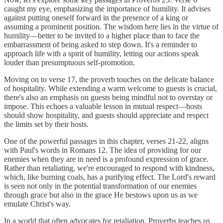
caught my eye, emphasizing the importance of humility. It advises
against putting oneself forward in the presence of a king or
assuming a prominent position. The wisdom here lies in the virtue of
humility—better to be invited to a higher place than to face the
embarrassment of being asked to step down. It's a reminder to
approach life with a spirit of humility, letting our actions speak
louder than presumptuous self-promotion.
Moving on to verse 17, the proverb touches on the delicate balance
of hospitality. While extending a warm welcome to guests is crucial,
there's also an emphasis on guests being mindful not to overstay or
impose. This echoes a valuable lesson in mutual respect—hosts
should show hospitality, and guests should appreciate and respect
the limits set by their hosts.
One of the powerful passages in this chapter, verses 21-22, aligns
with Paul's words in Romans 12. The idea of providing for our
enemies when they are in need is a profound expression of grace.
Rather than retaliating, we're encouraged to respond with kindness,
which, like burning coals, has a purifying effect. The Lord's reward
is seen not only in the potential transformation of our enemies
through grace but also in the grace He bestows upon us as we
emulate Christ's way.
In a world that often advocates for retaliation, Proverbs teaches us