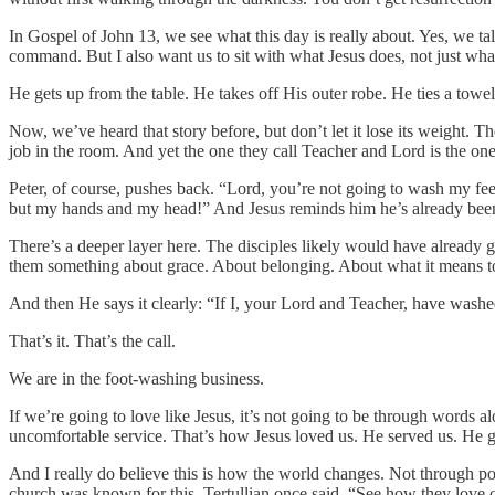
In Gospel of John 13, we see what this day is really about. Yes, w
command. But I also want us to sit with what Jesus does, not just wh
He gets up from the table. He takes off His outer robe. He ties a tow
Now, we’ve heard that story before, but don’t let it lose its weight
job in the room. And yet the one they call Teacher and Lord is the on
Peter, of course, pushes back. “Lord, you’re not going to wash my fee
but my hands and my head!” And Jesus reminds him he’s already bee
There’s a deeper layer here. The disciples likely would have already g
them something about grace. About belonging. About what it means t
And then He says it clearly: “If I, your Lord and Teacher, have washe
That’s it. That’s the call.
We are in the foot-washing business.
If we’re going to love like Jesus, it’s not going to be through words 
uncomfortable service. That’s how Jesus loved us. He served us. He
And I really do believe this is how the world changes. Not through p
church was known for this. Tertullian once said, “See how they love o