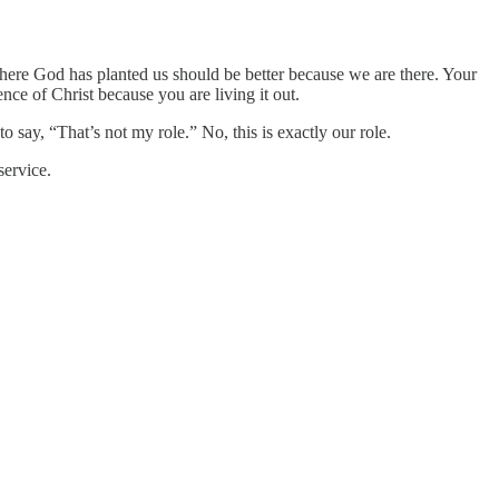
ere God has planted us should be better because we are there. Your
nce of Christ because you are living it out.
 say, “That’s not my role.” No, this is exactly our role.
service.