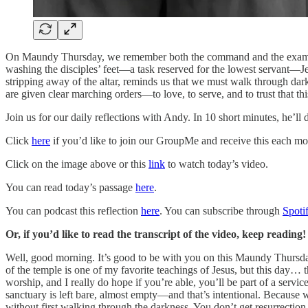
On Maundy Thursday, we remember both the command and the example gi
washing the disciples’ feet—a task reserved for the lowest servant—Je
stripping away of the altar, reminds us that we must walk through darkn
are given clear marching orders—to love, to serve, and to trust that th
Join us for our daily reflections with Andy. In 10 short minutes, he’ll
Click
here
if you’d like to join our GroupMe and receive this each mo
Click on the image above or this
link
to watch today’s video.
You can read today’s passage
here
.
You can podcast this reflection
here
. You can subscribe through
Spoti
Or, if you’d like to read the transcript of the video, keep reading!
Well, good morning. It’s good to be with you on this Maundy Thursda
of the temple is one of my favorite teachings of Jesus, but this day
worship, and I really do hope if you’re able, you’ll be part of a se
sanctuary is left bare, almost empty—and that’s intentional. Because wh
without first walking through the darkness. You don’t get resurrection 