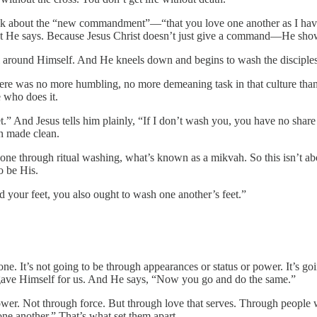
e talk about the “new commandment”—“that you love one another as I 
at He says. Because Jesus Christ doesn’t just give a command—He shows
el around Himself. And He kneels down and begins to wash the disciples’
. There was no more humbling, no more demeaning task in that culture th
e who does it.
t.” And Jesus tells him plainly, “If I don’t wash you, you have no shar
n made clean.
one through ritual washing, what’s known as a mikvah. So this isn’t abou
o be His.
d your feet, you also ought to wash one another’s feet.”
alone. It’s not going to be through appearances or status or power. It’
 gave Himself for us. And He says, “Now you go and do the same.”
ower. Not through force. But through love that serves. Through people 
ne another.” That’s what set them apart.