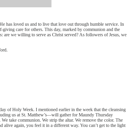
has loved us and to live that love out through humble service. In
elf-giving care for others. This day, marked by communion and the
es: are we willing to serve as Christ served? As followers of Jesus, we
Word.
y of Holy Week. I mentioned earlier in the week that the cleansing
including us at St. Matthew’s—will gather for Maundy Thursday
o. We take communion. We strip the altar. We remove the color. The
live again, you feel it in a different way. You can’t get to the light