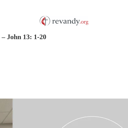
– John 13: 1-20