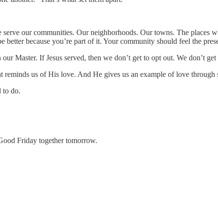
We serve our communities. Our neighborhoods. Our towns. The places wh
e better because you’re part of it. Your community should feel the prese
ur Master. If Jesus served, then we don’t get to opt out. We don’t get to
at reminds us of His love. And He gives us an example of love through 
 to do.
Good Friday together tomorrow.