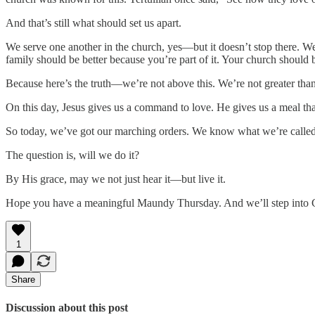
And that’s still what should set us apart.
We serve one another in the church, yes—but it doesn’t stop there. 
family should be better because you’re part of it. Your church should b
Because here’s the truth—we’re not above this. We’re not greater than o
On this day, Jesus gives us a command to love. He gives us a meal th
So today, we’ve got our marching orders. We know what we’re called
The question is, will we do it?
By His grace, may we not just hear it—but live it.
Hope you have a meaningful Maundy Thursday. And we’ll step into 
1
Share
Discussion about this post