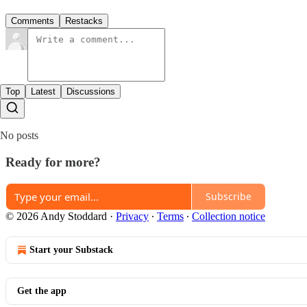
Comments
Restacks
Top
Latest
Discussions
No posts
Ready for more?
Subscribe
© 2026 Andy Stoddard
·
Privacy
∙
Terms
∙
Collection notice
Start your Substack
Get the app