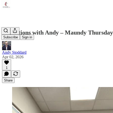
Reflections with Andy – Maundy Thursday 
Subscribe
Sign in
Andy Stoddard
Apr 02, 2026
1
Share