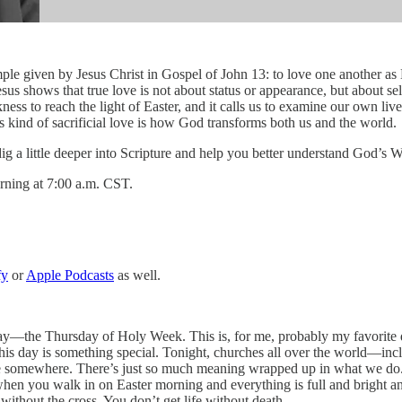
ven by Jesus Christ in Gospel of John 13: to love one another as He 
sus shows that true love is not about status or appearance, but about s
ess to reach the light of Easter, and it calls us to examine our own liv
is kind of sacrificial love is how God transforms both us and the world.
 dig a little deeper into Scripture and help you better understand God’s 
rning at 7:00 a.m. CST.
fy
or
Apple Podcasts
as well.
y—the Thursday of Holy Week. This is, for me, probably my favorite da
… this day is something special. Tonight, churches all over the world—
rvice somewhere. There’s just so much meaning wrapped up in what we d
en you walk in on Easter morning and everything is full and bright and a
without the cross. You don’t get life without death.