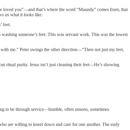
have loved you”—and that’s where the word “Maundy” comes from, that
 us what it looks like.
 feet.
an washing someone’s feet. This was servant work. This was the lowest
e with me.” Peter swings the other direction—“Then not just my feet,
t ritual purity. Jesus isn’t just cleaning their feet—He’s showing
s going to be through service—humble, often unseen, sometimes
who are willing to kneel down and care for one another. The early