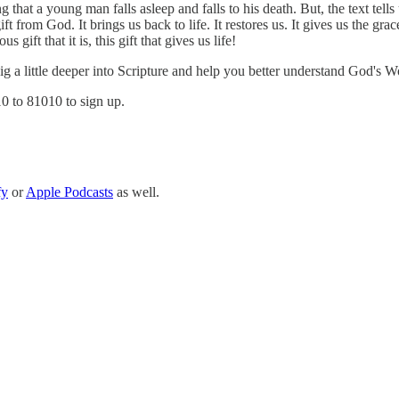
g that a young man falls asleep and falls to his death. But, the text te
from God. It brings us back to life. It restores us. It gives us the grace
gift that it is, this gift that gives us life!
 dig a little deeper into Scripture and help you better understand God's W
10 to 81010 to sign up.
fy
or
Apple Podcasts
as well.