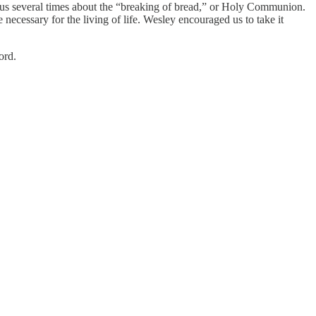
lls us several times about the “breaking of bread,” or Holy Communion.
 necessary for the living of life. Wesley encouraged us to take it
ord.