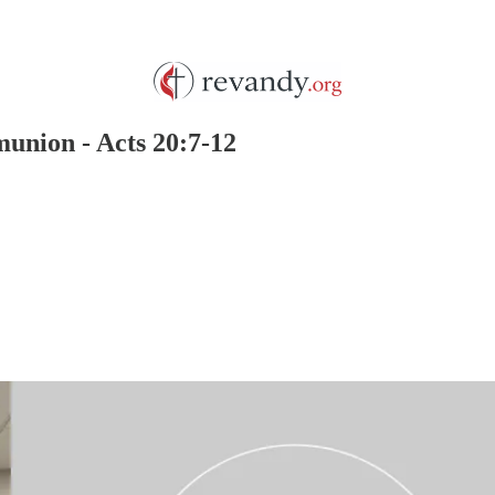
union - Acts 20:7-12