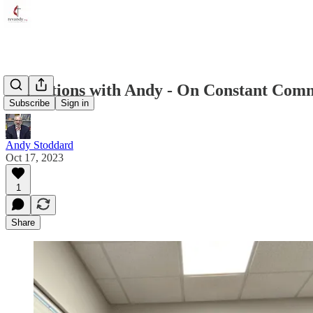
Reflections with Andy - On Constant Comm
Subscribe
Sign in
Andy Stoddard
Oct 17, 2023
1
Share