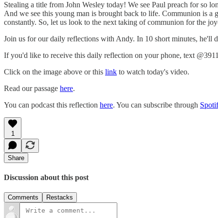
Stealing a title from John Wesley today! We see Paul preach for so lon
And we see this young man is brought back to life. Communion is a gift 
constantly. So, let us look to the next taking of communion for the joyous 
Join us for our daily reflections with Andy. In 10 short minutes, he'll
If you'd like to receive this daily reflection on your phone, text @391
Click on the image above or this
link
to watch today's video.
Read our passage
here
.
You can podcast this reflection
here
. You can subscribe through
Spoti
1
Share
Discussion about this post
Comments
Restacks