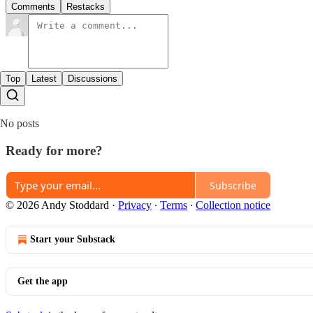
Comments
Restacks
Top
Latest
Discussions
No posts
Ready for more?
Subscribe
© 2026 Andy Stoddard
·
Privacy
∙
Terms
∙
Collection notice
Start your Substack
Get the app