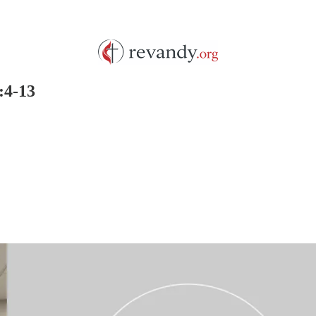
:4-13