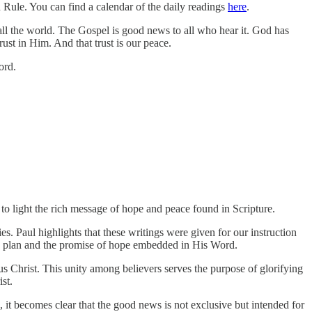
Rule. You can find a calendar of the daily readings
here
.
all the world. The Gospel is good news to all who hear it. God has
ust in Him. And that trust is our peace.
ord.
to light the rich message of hope and peace found in Scripture.
. Paul highlights that these writings were given for our instruction
's plan and the promise of hope embedded in His Word.
s Christ. This unity among believers serves the purpose of glorifying
st.
 it becomes clear that the good news is not exclusive but intended for