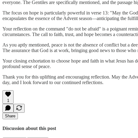
everyone. The Gentiles are specifically mentioned, and the passage high
The focus on hope is particularly powerful in verse 13: "May the God 
encapsulates the essence of the Advent season—anticipating the fulfil
Your reflection on the command "do not be afraid" is a poignant remi
circumstances. The call to faith, trust, and hope becomes a counteracti
As you aptly mentioned, peace is not the absence of conflict but a deep 
The assurance that God is at work, bringing good news to those who ne
Your closing exhortation to choose hope and faith in what Jesus has don
profound sense of peace.
Thank you for this uplifting and encouraging reflection. May the Adve
day, and I look forward to our continued reflections.
1
Share
Discussion about this post