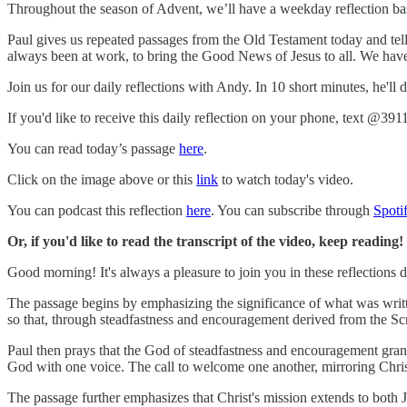
Throughout the season of Advent, we’ll have a weekday reflection bas
Paul gives us repeated passages from the Old Testament today and tell
always been at work, to bring the Good News of Jesus to all. We have f
Join us for our daily reflections with Andy. In 10 short minutes, he'll
If you'd like to receive this daily reflection on your phone, text @391
You can read today’s passage
here
.
Click on the image above or this
link
to watch today's video.
You can podcast this reflection
here
. You can subscribe through
Spoti
Or, if you'd like to read the transcript of the video, keep reading!
Good morning! It's always a pleasure to join you in these reflections
The passage begins by emphasizing the significance of what was writte
so that, through steadfastness and encouragement derived from the S
Paul then prays that the God of steadfastness and encouragement grant
God with one voice. The call to welcome one another, mirroring Christ'
The passage further emphasizes that Christ's mission extends to both 