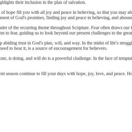
lights their inclusion in the plan of salvation.
of hope fill you with all joy and peace in believing, so that you may a
lment of God's promises, finding joy and peace in believing, and aboun
nder of the recurring theme throughout Scripture. Fear often draws our
on to fear, guiding us to look beyond our present challenges to the great
abiding trust in God's plan, will, and way. In the midst of life's struggl
ed to hear it, is a source of encouragement for believers.
e, is doing, and will do is a powerful challenge. In the face of temptati
nt season continue to fill your days with hope, joy, love, and peace. H