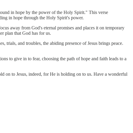
bound in hope by the power of the Holy Spirit." This verse
ding in hope through the Holy Spirit's power.
 focus away from God's eternal promises and places it on temporary
er plan that God has for us.
es, trials, and troubles, the abiding presence of Jesus brings peace.
ons to give in to fear, choosing the path of hope and faith leads to a
old on to Jesus, indeed, for He is holding on to us. Have a wonderful