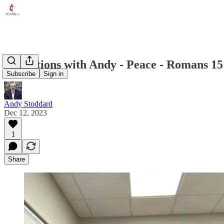
Reflections with Andy - Peace - Romans 15
Subscribe
Sign in
Andy Stoddard
Dec 12, 2023
1
Share