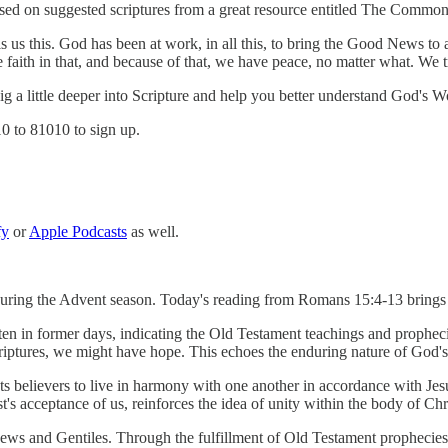
ed on suggested scriptures from a great resource entitled The Common 
s us this. God has been at work, in all this, to bring the Good News to 
aith in that, and because of that, we have peace, no matter what. We tr
 dig a little deeper into Scripture and help you better understand God's W
10 to 81010 to sign up.
fy
or
Apple Podcasts
as well.
 during the Advent season. Today's reading from Romans 15:4-13 brings 
n in former days, indicating the Old Testament teachings and prophecies
criptures, we might have hope. This echoes the enduring nature of God
s believers to live in harmony with one another in accordance with Jesu
s acceptance of us, reinforces the idea of unity within the body of Chri
Jews and Gentiles. Through the fulfillment of Old Testament prophecies,