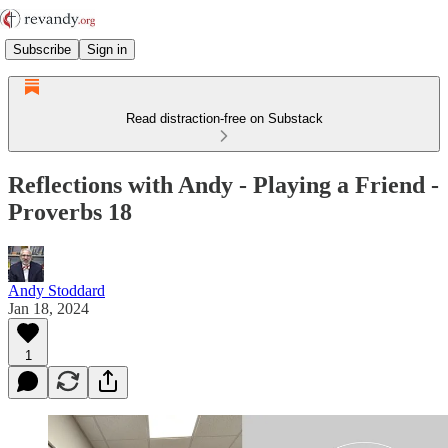
Subscribe
Sign in
Read distraction-free on Substack
Reflections with Andy - Playing a Friend -
Proverbs 18
Andy Stoddard
Jan 18, 2024
1