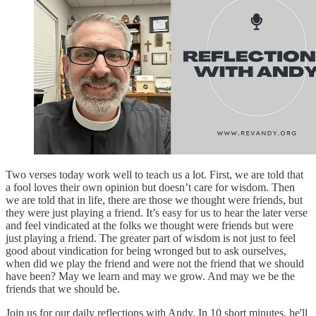
Two verses today work well to teach us a lot. First, we are told that
a fool loves their own opinion but doesn’t care for wisdom. Then
we are told that in life, there are those we thought were friends, but
they were just playing a friend. It’s easy for us to hear the later verse
and feel vindicated at the folks we thought were friends but were
just playing a friend. The greater part of wisdom is not just to feel
good about vindication for being wronged but to ask ourselves,
when did we play the friend and were not the friend that we should
have been? May we learn and may we grow. And may we be the
friends that we should be.
Join us for our daily reflections with Andy. In 10 short minutes, he'll