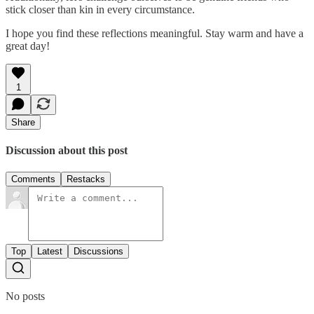
stick closer than kin in every circumstance.
I hope you find these reflections meaningful. Stay warm and have a
great day!
1
Share
Discussion about this post
Comments
Restacks
Top
Latest
Discussions
No posts