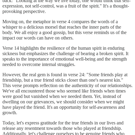
back: "Looking at the way we live today, one would think that self-
expression, not self-control, was a fruit of the spirit." It's a thought-
provoking perspective.
Moving on, the metaphor in verse 4 compares the words of a
whisper to a delicious morsel that reaches the inner parts of the
body. We all enjoy a good gossip, but this verse reminds us of the
impact our words can have on others.
Verse 14 highlights the resilience of the human spirit in enduring
sickness but emphasizes the challenge of bearing a broken spirit. It
speaks to the importance of emotional well-being and the strength
needed to overcome internal struggles.
However, the real gem is found in verse 24: "Some friends play at
friendship, but a true friend sticks closer than one's nearest kin."
This verse prompts reflection on the authenticity of our relationships.
We've all encountered those who seemed like friends when times
were good but vanished when we needed them. Yet, instead of
dwelling on our grievances, we should consider when we might
have played the friend. It's an opportunity for self-awareness and
growth.
Today, let's express gratitude for the true friends in our lives and
release any resentment towards those who played at friendship.
Additionally, let's challenge ourselves to be genuine friends who