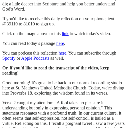
dig a little deeper into Scripture and help you better understand
God's Word.
If you'd like to receive this daily reflection on your phone, text
@39110 to 81010 to sign up.
Click on the image above or this
link
to watch today's video.
You can read today’s passage
here
.
You can podcast this reflection
here
. You can subscribe through
Spotify
or
Apple Podcasts
as well.
Or, if you'd like to read the transcript of the video, keep
reading!
Good morning! It's great to be back in our normal recording studio
here at St. Matthews United Methodist Church. Today, we're diving
into Proverbs 18, exploring the wisdom found in its verses.
Verse 2 caught my attention: "A fool takes no pleasure in
understanding but only in expressing personal opinion." This
statement resonates with a profound truth. In our current culture, it
often seems that self-expression, not self-control, is hailed as a
virtue. Reflecting on this, I recall a poignant tweet I saw a few years