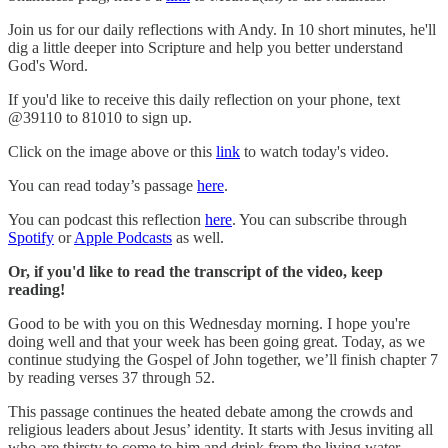
Join us for our daily reflections with Andy. In 10 short minutes, he'll
dig a little deeper into Scripture and help you better understand
God's Word.
If you'd like to receive this daily reflection on your phone, text
@39110 to 81010 to sign up.
Click on the image above or this
link
to watch today's video.
You can read today’s passage
here
.
You can podcast this reflection
here
. You can subscribe through
Spotify
or
Apple Podcasts
as well.
Or, if you'd like to read the transcript of the video, keep
reading!
Good to be with you on this Wednesday morning. I hope you're
doing well and that your week has been going great. Today, as we
continue studying the Gospel of John together, we’ll finish chapter 7
by reading verses 37 through 52.
This passage continues the heated debate among the crowds and
religious leaders about Jesus’ identity. It starts with Jesus inviting all
who are thirsty to come to him and drink from the living water,