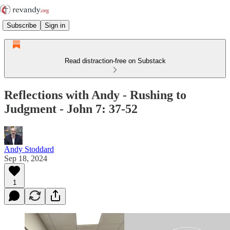
Subscribe
Sign in
Read distraction-free on Substack
Reflections with Andy - Rushing to
Judgment - John 7: 37-52
Andy Stoddard
Sep 18, 2024
1