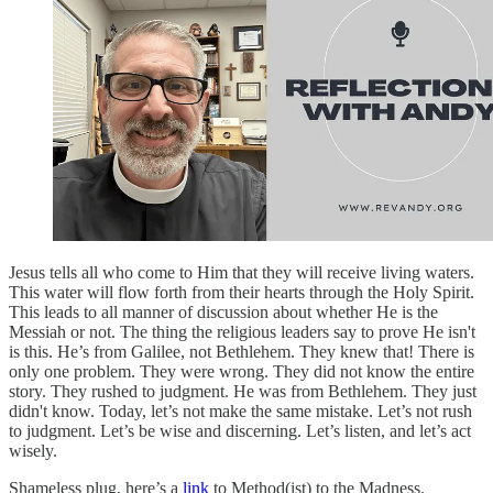
Jesus tells all who come to Him that they will receive living waters.
This water will flow forth from their hearts through the Holy Spirit.
This leads to all manner of discussion about whether He is the
Messiah or not. The thing the religious leaders say to prove He isn't
is this. He’s from Galilee, not Bethlehem. They knew that! There is
only one problem. They were wrong. They did not know the entire
story. They rushed to judgment. He was from Bethlehem. They just
didn't know. Today, let’s not make the same mistake. Let’s not rush
to judgment. Let’s be wise and discerning. Let’s listen, and let’s act
wisely.
Shameless plug, here’s a
link
to Method(ist) to the Madness.