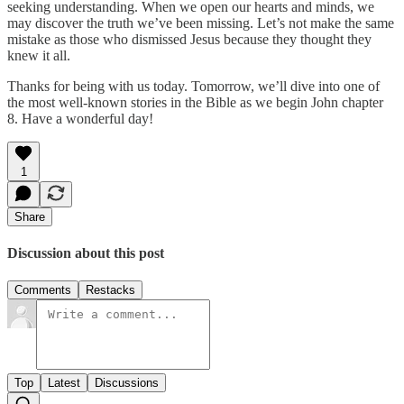
seeking understanding. When we open our hearts and minds, we
may discover the truth we’ve been missing. Let’s not make the same
mistake as those who dismissed Jesus because they thought they
knew it all.
Thanks for being with us today. Tomorrow, we’ll dive into one of
the most well-known stories in the Bible as we begin John chapter
8. Have a wonderful day!
1
Share
Discussion about this post
Comments
Restacks
Top
Latest
Discussions