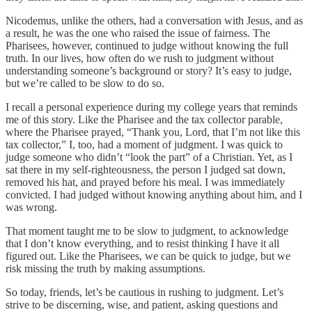
Nicodemus, unlike the others, had a conversation with Jesus, and as
a result, he was the one who raised the issue of fairness. The
Pharisees, however, continued to judge without knowing the full
truth. In our lives, how often do we rush to judgment without
understanding someone’s background or story? It’s easy to judge,
but we’re called to be slow to do so.
I recall a personal experience during my college years that reminds
me of this story. Like the Pharisee and the tax collector parable,
where the Pharisee prayed, “Thank you, Lord, that I’m not like this
tax collector,” I, too, had a moment of judgment. I was quick to
judge someone who didn’t “look the part” of a Christian. Yet, as I
sat there in my self-righteousness, the person I judged sat down,
removed his hat, and prayed before his meal. I was immediately
convicted. I had judged without knowing anything about him, and I
was wrong.
That moment taught me to be slow to judgment, to acknowledge
that I don’t know everything, and to resist thinking I have it all
figured out. Like the Pharisees, we can be quick to judge, but we
risk missing the truth by making assumptions.
So today, friends, let’s be cautious in rushing to judgment. Let’s
strive to be discerning, wise, and patient, asking questions and