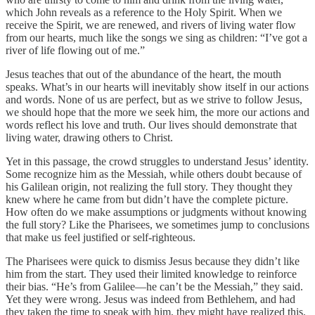
which John reveals as a reference to the Holy Spirit. When we
receive the Spirit, we are renewed, and rivers of living water flow
from our hearts, much like the songs we sing as children: “I’ve got a
river of life flowing out of me.”
Jesus teaches that out of the abundance of the heart, the mouth
speaks. What’s in our hearts will inevitably show itself in our actions
and words. None of us are perfect, but as we strive to follow Jesus,
we should hope that the more we seek him, the more our actions and
words reflect his love and truth. Our lives should demonstrate that
living water, drawing others to Christ.
Yet in this passage, the crowd struggles to understand Jesus’ identity.
Some recognize him as the Messiah, while others doubt because of
his Galilean origin, not realizing the full story. They thought they
knew where he came from but didn’t have the complete picture.
How often do we make assumptions or judgments without knowing
the full story? Like the Pharisees, we sometimes jump to conclusions
that make us feel justified or self-righteous.
The Pharisees were quick to dismiss Jesus because they didn’t like
him from the start. They used their limited knowledge to reinforce
their bias. “He’s from Galilee—he can’t be the Messiah,” they said.
Yet they were wrong. Jesus was indeed from Bethlehem, and had
they taken the time to speak with him, they might have realized this.