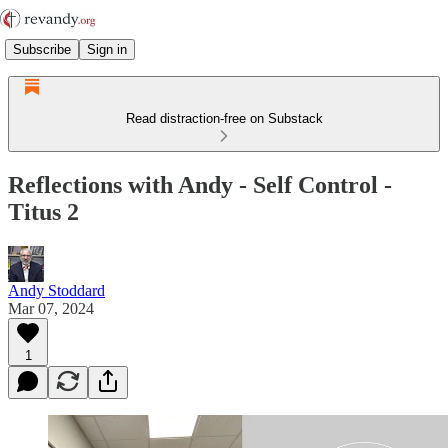
Subscribe
Sign in
Read distraction-free on Substack
Reflections with Andy - Self Control -
Titus 2
Andy Stoddard
Mar 07, 2024
1