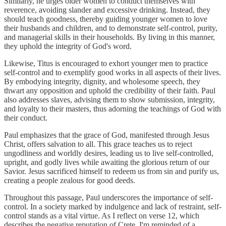
Similarly, he urges older women to conduct themselves with
reverence, avoiding slander and excessive drinking. Instead, they
should teach goodness, thereby guiding younger women to love
their husbands and children, and to demonstrate self-control, purity,
and managerial skills in their households. By living in this manner,
they uphold the integrity of God's word.
Likewise, Titus is encouraged to exhort younger men to practice
self-control and to exemplify good works in all aspects of their lives.
By embodying integrity, dignity, and wholesome speech, they
thwart any opposition and uphold the credibility of their faith. Paul
also addresses slaves, advising them to show submission, integrity,
and loyalty to their masters, thus adorning the teachings of God with
their conduct.
Paul emphasizes that the grace of God, manifested through Jesus
Christ, offers salvation to all. This grace teaches us to reject
ungodliness and worldly desires, leading us to live self-controlled,
upright, and godly lives while awaiting the glorious return of our
Savior. Jesus sacrificed himself to redeem us from sin and purify us,
creating a people zealous for good deeds.
Throughout this passage, Paul underscores the importance of self-
control. In a society marked by indulgence and lack of restraint, self-
control stands as a vital virtue. As I reflect on verse 12, which
describes the negative reputation of Crete, I'm reminded of a