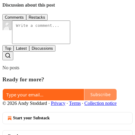
Discussion about this post
Comments
Restacks
Top
Latest
Discussions
No posts
Ready for more?
Subscribe
© 2026 Andy Stoddard
·
Privacy
∙
Terms
∙
Collection notice
Start your Substack