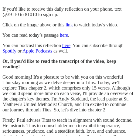
If you'd like to receive this daily reflection on your phone, text
@39110 to 81010 to sign up.
Click on the image above or this
link
to watch today's video.
You can read today’s passage
here
.
You can podcast this reflection
here
. You can subscribe through
Spotify
or
Apple Podcasts
as well.
Or, if you'd like to read the transcript of the video, keep
reading!
Good morning! It's a pleasure to be with you on this wonderful
Thursday morning as we delve deeper into Titus. Today, we'll
explore Titus chapter 2, which comprises only 15 verses. Although
we could spend more time on each verse, I'll provide an overview of
the chapter's key themes. I'm Andy Stoddard, the lead pastor at St.
Matthew's United Methodist Church, and I'm excited to continue
our journey through Titus. So, let's dive into chapter 2.
Firstly, Paul advises Titus to teach in alignment with sound doctrine.
He instructs Titus to counsel older men to exhibit temperance,
seriousness, prudence, and a steadfast faith, love, and endurance.