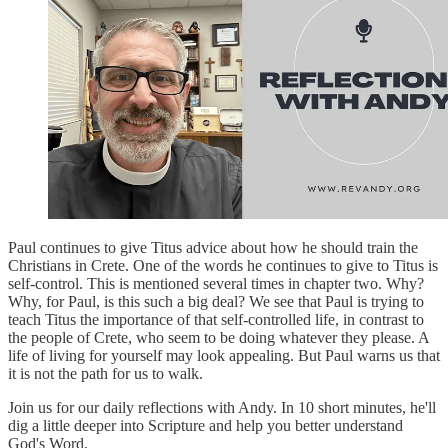
Paul continues to give Titus advice about how he should train the
Christians in Crete. One of the words he continues to give to Titus is
self-control. This is mentioned several times in chapter two. Why?
Why, for Paul, is this such a big deal? We see that Paul is trying to
teach Titus the importance of that self-controlled life, in contrast to
the people of Crete, who seem to be doing whatever they please. A
life of living for yourself may look appealing. But Paul warns us that
it is not the path for us to walk.
Join us for our daily reflections with Andy. In 10 short minutes, he'll
dig a little deeper into Scripture and help you better understand
God's Word.