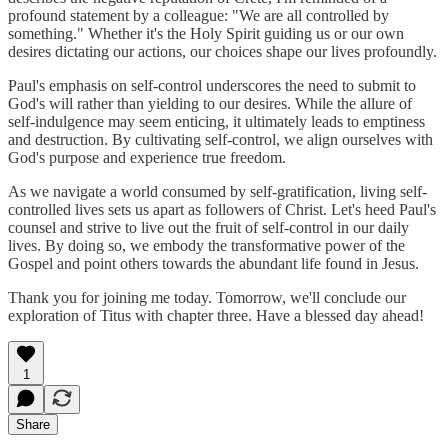
profound statement by a colleague: "We are all controlled by
something." Whether it's the Holy Spirit guiding us or our own
desires dictating our actions, our choices shape our lives profoundly.
Paul's emphasis on self-control underscores the need to submit to
God's will rather than yielding to our desires. While the allure of
self-indulgence may seem enticing, it ultimately leads to emptiness
and destruction. By cultivating self-control, we align ourselves with
God's purpose and experience true freedom.
As we navigate a world consumed by self-gratification, living self-
controlled lives sets us apart as followers of Christ. Let's heed Paul's
counsel and strive to live out the fruit of self-control in our daily
lives. By doing so, we embody the transformative power of the
Gospel and point others towards the abundant life found in Jesus.
Thank you for joining me today. Tomorrow, we'll conclude our
exploration of Titus with chapter three. Have a blessed day ahead!
1
Share