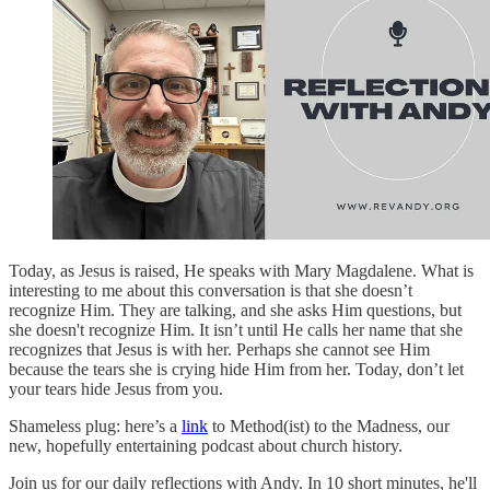
Today, as Jesus is raised, He speaks with Mary Magdalene. What is
interesting to me about this conversation is that she doesn’t
recognize Him. They are talking, and she asks Him questions, but
she doesn't recognize Him. It isn’t until He calls her name that she
recognizes that Jesus is with her. Perhaps she cannot see Him
because the tears she is crying hide Him from her. Today, don’t let
your tears hide Jesus from you.
Shameless plug: here’s a
link
to Method(ist) to the Madness, our
new, hopefully entertaining podcast about church history.
Join us for our daily reflections with Andy. In 10 short minutes, he'll