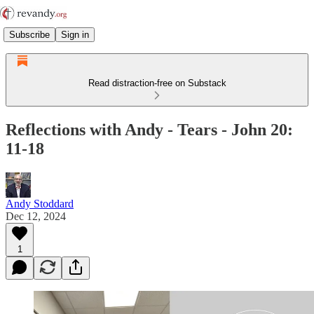
Subscribe
Sign in
Read distraction-free on Substack
Reflections with Andy - Tears - John 20:
11-18
Andy Stoddard
Dec 12, 2024
1