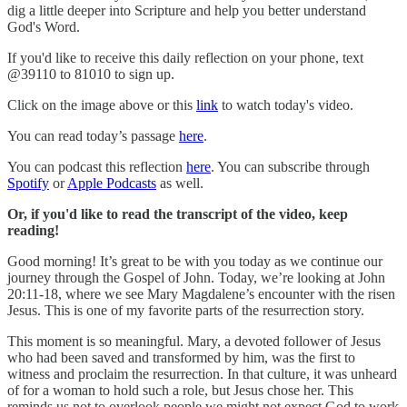
dig a little deeper into Scripture and help you better understand
God's Word.
If you'd like to receive this daily reflection on your phone, text
@39110 to 81010 to sign up.
Click on the image above or this
link
to watch today's video.
You can read today’s passage
here
.
You can podcast this reflection
here
. You can subscribe through
Spotify
or
Apple Podcasts
as well.
Or, if you'd like to read the transcript of the video, keep
reading!
Good morning! It’s great to be with you today as we continue our
journey through the Gospel of John. Today, we’re looking at John
20:11-18, where we see Mary Magdalene’s encounter with the risen
Jesus. This is one of my favorite parts of the resurrection story.
This moment is so meaningful. Mary, a devoted follower of Jesus
who had been saved and transformed by him, was the first to
witness and proclaim the resurrection. In that culture, it was unheard
of for a woman to hold such a role, but Jesus chose her. This
reminds us not to overlook people we might not expect God to work