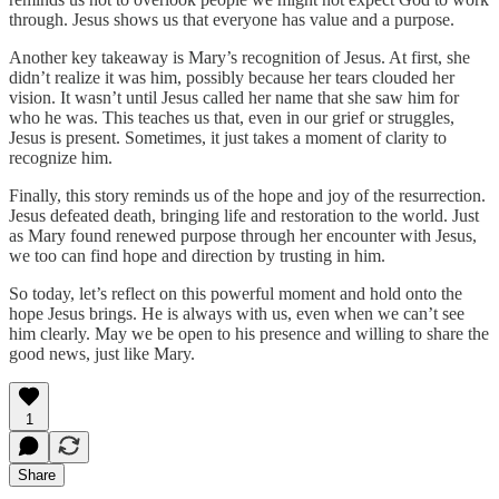
through. Jesus shows us that everyone has value and a purpose.
Another key takeaway is Mary’s recognition of Jesus. At first, she
didn’t realize it was him, possibly because her tears clouded her
vision. It wasn’t until Jesus called her name that she saw him for
who he was. This teaches us that, even in our grief or struggles,
Jesus is present. Sometimes, it just takes a moment of clarity to
recognize him.
Finally, this story reminds us of the hope and joy of the resurrection.
Jesus defeated death, bringing life and restoration to the world. Just
as Mary found renewed purpose through her encounter with Jesus,
we too can find hope and direction by trusting in him.
So today, let’s reflect on this powerful moment and hold onto the
hope Jesus brings. He is always with us, even when we can’t see
him clearly. May we be open to his presence and willing to share the
good news, just like Mary.
1
Share