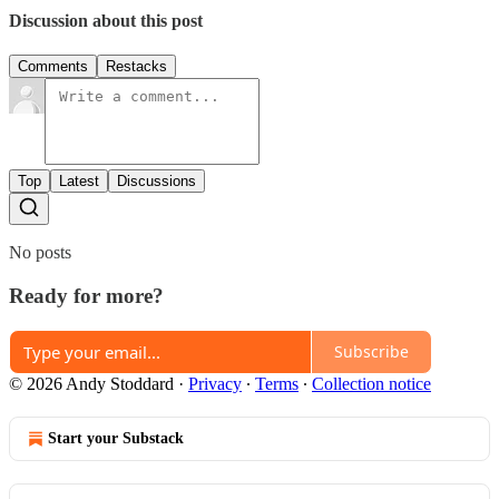
Discussion about this post
Comments
Restacks
Top
Latest
Discussions
No posts
Ready for more?
Subscribe
© 2026 Andy Stoddard
·
Privacy
∙
Terms
∙
Collection notice
Start your Substack