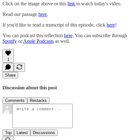
Click on the image above or this
link
to watch today's video.
Read our passage
here
.
If you'd like to read a transcript of this episode, click
here
!
You can podcast this reflection
here
. You can subscribe through
Spotify
or
Apple Podcasts
as well.
1
Share
Discussion about this post
Comments
Restacks
Top
Latest
Discussions