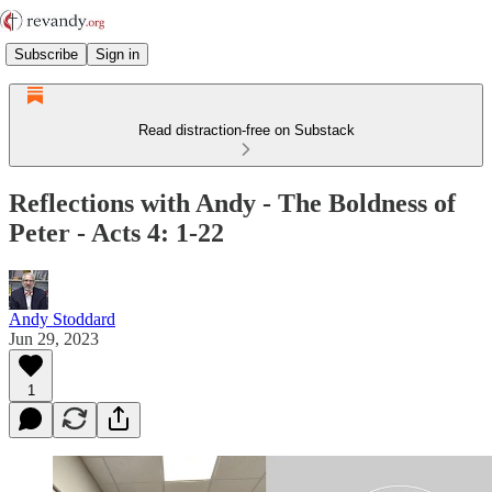
Subscribe
Sign in
Read distraction-free on Substack
Reflections with Andy - The Boldness of
Peter - Acts 4: 1-22
Andy Stoddard
Jun 29, 2023
1