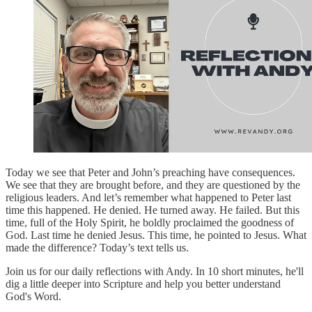
Today we see that Peter and John’s preaching have consequences.
We see that they are brought before, and they are questioned by the
religious leaders. And let’s remember what happened to Peter last
time this happened. He denied. He turned away. He failed. But this
time, full of the Holy Spirit, he boldly proclaimed the goodness of
God. Last time he denied Jesus. This time, he pointed to Jesus. What
made the difference? Today’s text tells us.
Join us for our daily reflections with Andy. In 10 short minutes, he'll
dig a little deeper into Scripture and help you better understand
God's Word.