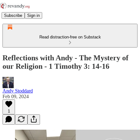
Subscribe
Sign in
Read distraction-free on Substack
Reflections with Andy - The Mystery of
our Religion - 1 Timothy 3: 14-16
Andy Stoddard
Feb 09, 2024
1