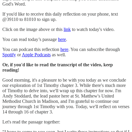
God's Word.
If you'd like to receive this daily reflection on your phone, text
@39110 to 81010 to sign up.
Click on the image above or this
link
to watch today's video.
You can read today’s passage
here
.
You can podcast this reflection
here
. You can subscribe through
Spotify
or
Apple Podcasts
as well.
Or, if you'd like to read the transcript of the video, keep
reading!
Good morning, it's a pleasure to be with you today as we conclude
our exploration of 1st Timothy chapter 3. While there's much more
of Timothy to delve into, we'll wrap up this chapter for now. I'm
Andy Stoddard, the lead pastor here at St. Matthew's United
Methodist Church in Madison, and I'm grateful to continue our
journey through 1st Timothy with you. Today, we'll reflect on verses
14 through 16 of chapter 3.
Let's read the passage together:
"I hope to come to you soon, but I write these instructions so that if I