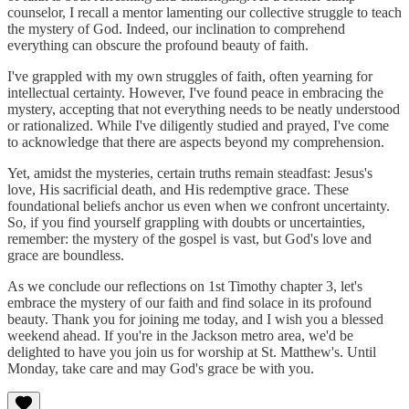
counselor, I recall a mentor lamenting our collective struggle to teach
the mystery of God. Indeed, our inclination to comprehend
everything can obscure the profound beauty of faith.
I've grappled with my own struggles of faith, often yearning for
intellectual certainty. However, I've found peace in embracing the
mystery, accepting that not everything needs to be neatly understood
or rationalized. While I've diligently studied and prayed, I've come
to acknowledge that there are aspects beyond my comprehension.
Yet, amidst the mysteries, certain truths remain steadfast: Jesus's
love, His sacrificial death, and His redemptive grace. These
foundational beliefs anchor us even when we confront uncertainty.
So, if you find yourself grappling with doubts or uncertainties,
remember: the mystery of the gospel is vast, but God's love and
grace are boundless.
As we conclude our reflections on 1st Timothy chapter 3, let's
embrace the mystery of our faith and find solace in its profound
beauty. Thank you for joining me today, and I wish you a blessed
weekend ahead. If you're in the Jackson metro area, we'd be
delighted to have you join us for worship at St. Matthew's. Until
Monday, take care and may God's grace be with you.