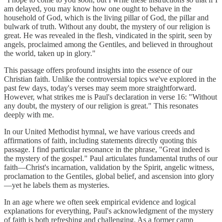
am delayed, you may know how one ought to behave in the
household of God, which is the living pillar of God, the pillar and
bulwark of truth. Without any doubt, the mystery of our religion is
great. He was revealed in the flesh, vindicated in the spirit, seen by
angels, proclaimed among the Gentiles, and believed in throughout
the world, taken up in glory."
This passage offers profound insights into the essence of our
Christian faith. Unlike the controversial topics we've explored in the
past few days, today's verses may seem more straightforward.
However, what strikes me is Paul's declaration in verse 16: "Without
any doubt, the mystery of our religion is great." This resonates
deeply with me.
In our United Methodist hymnal, we have various creeds and
affirmations of faith, including statements directly quoting this
passage. I find particular resonance in the phrase, "Great indeed is
the mystery of the gospel." Paul articulates fundamental truths of our
faith—Christ's incarnation, validation by the Spirit, angelic witness,
proclamation to the Gentiles, global belief, and ascension into glory
—yet he labels them as mysteries.
In an age where we often seek empirical evidence and logical
explanations for everything, Paul's acknowledgment of the mystery
of faith is both refreshing and challenging. As a former camp