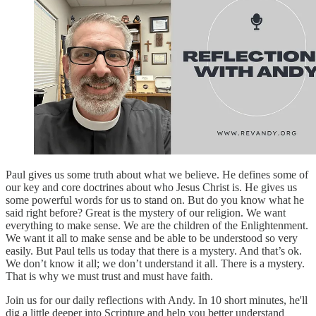
Paul gives us some truth about what we believe. He defines some of
our key and core doctrines about who Jesus Christ is. He gives us
some powerful words for us to stand on. But do you know what he
said right before? Great is the mystery of our religion. We want
everything to make sense. We are the children of the Enlightenment.
We want it all to make sense and be able to be understood so very
easily. But Paul tells us today that there is a mystery. And that’s ok.
We don’t know it all; we don’t understand it all. There is a mystery.
That is why we must trust and must have faith.
Join us for our daily reflections with Andy. In 10 short minutes, he'll
dig a little deeper into Scripture and help you better understand