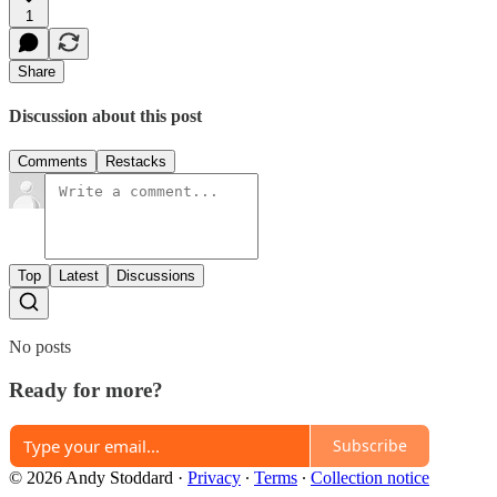
1
Share
Discussion about this post
Comments
Restacks
Top
Latest
Discussions
No posts
Ready for more?
Subscribe
© 2026 Andy Stoddard
·
Privacy
∙
Terms
∙
Collection notice