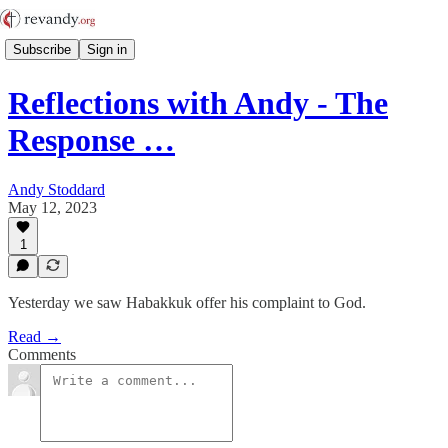
Subscribe
Sign in
Reflections with Andy - The
Response …
Andy Stoddard
May 12, 2023
1
Yesterday we saw Habakkuk offer his complaint to God.
Read →
Comments