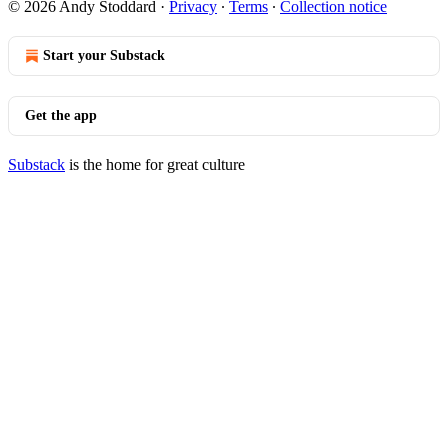
© 2026 Andy Stoddard
·
Privacy
∙
Terms
∙
Collection notice
Start your Substack
Get the app
Substack
is the home for great culture