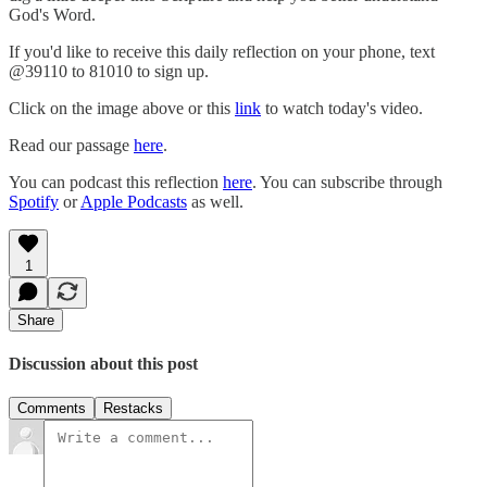
God's Word.
If you'd like to receive this daily reflection on your phone, text
@39110 to 81010 to sign up.
Click on the image above or this
link
to watch today's video.
Read our passage
here
.
You can podcast this reflection
here
. You can subscribe through
Spotify
or
Apple Podcasts
as well.
1
Share
Discussion about this post
Comments
Restacks