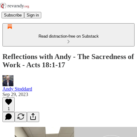
Subscribe
Sign in
Read distraction-free on Substack
Reflections with Andy - The Sacredness of
Work - Acts 18:1-17
Andy Stoddard
Sep 29, 2023
1