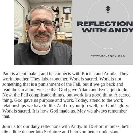
Paul is a tent maker, and he connects with Pricilla and Aquila. They
work together. They labor together. Work is sacred. Work is not
something that is a punishment of the Fall, but if we go back and
read the Creation, we see that God gave Adam and Eve a job to do.
Now, the Fall complicated things, but work is a good thing. A sacred
thing. God gave us purpose and work. Today, attend to the work
relationships we have in life. And do your job well, for God’s glory.
Work is sacred. It is how God made us. May we always remember
that.
Join us for our daily reflections with Andy. In 10 short minutes, he'll
dig a little deeper into Scripture and help you better understand