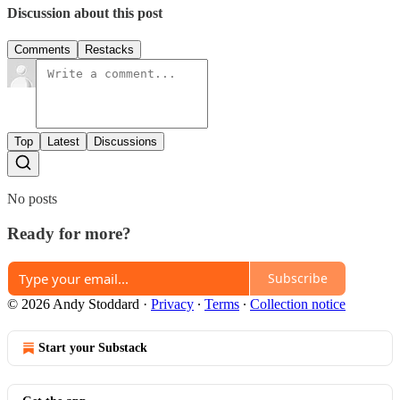
Discussion about this post
Comments
Restacks
Top
Latest
Discussions
No posts
Ready for more?
Subscribe
© 2026 Andy Stoddard
·
Privacy
∙
Terms
∙
Collection notice
Start your Substack