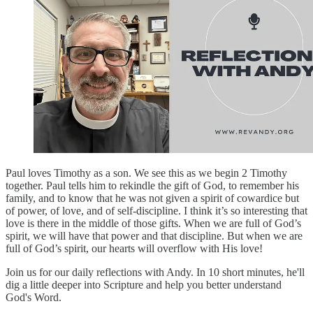
Paul loves Timothy as a son. We see this as we begin 2 Timothy
together. Paul tells him to rekindle the gift of God, to remember his
family, and to know that he was not given a spirit of cowardice but
of power, of love, and of self-discipline. I think it’s so interesting that
love is there in the middle of those gifts. When we are full of God’s
spirit, we will have that power and that discipline. But when we are
full of God’s spirit, our hearts will overflow with His love!
Join us for our daily reflections with Andy. In 10 short minutes, he'll
dig a little deeper into Scripture and help you better understand
God's Word.