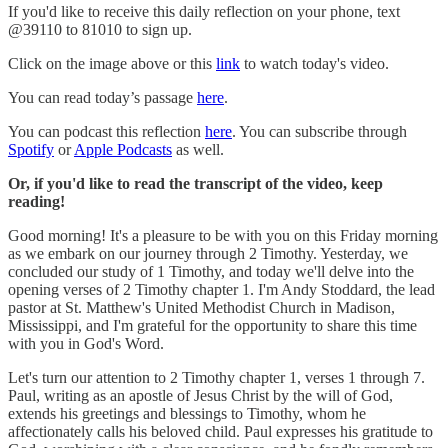
If you'd like to receive this daily reflection on your phone, text
@39110 to 81010 to sign up.
Click on the image above or this
link
to watch today's video.
You can read today’s passage
here
.
You can podcast this reflection
here
. You can subscribe through
Spotify
or
Apple Podcasts
as well.
Or, if you'd like to read the transcript of the video, keep
reading!
Good morning! It's a pleasure to be with you on this Friday morning
as we embark on our journey through 2 Timothy. Yesterday, we
concluded our study of 1 Timothy, and today we'll delve into the
opening verses of 2 Timothy chapter 1. I'm Andy Stoddard, the lead
pastor at St. Matthew's United Methodist Church in Madison,
Mississippi, and I'm grateful for the opportunity to share this time
with you in God's Word.
Let's turn our attention to 2 Timothy chapter 1, verses 1 through 7.
Paul, writing as an apostle of Jesus Christ by the will of God,
extends his greetings and blessings to Timothy, whom he
affectionately calls his beloved child. Paul expresses his gratitude to