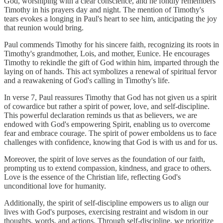
God, worshiping with a clear conscience, and he fondly remembers
Timothy in his prayers day and night. The mention of Timothy's
tears evokes a longing in Paul's heart to see him, anticipating the joy
that reunion would bring.
Paul commends Timothy for his sincere faith, recognizing its roots in
Timothy's grandmother, Lois, and mother, Eunice. He encourages
Timothy to rekindle the gift of God within him, imparted through the
laying on of hands. This act symbolizes a renewal of spiritual fervor
and a reawakening of God's calling in Timothy's life.
In verse 7, Paul reassures Timothy that God has not given us a spirit
of cowardice but rather a spirit of power, love, and self-discipline.
This powerful declaration reminds us that as believers, we are
endowed with God's empowering Spirit, enabling us to overcome
fear and embrace courage. The spirit of power emboldens us to face
challenges with confidence, knowing that God is with us and for us.
Moreover, the spirit of love serves as the foundation of our faith,
prompting us to extend compassion, kindness, and grace to others.
Love is the essence of the Christian life, reflecting God's
unconditional love for humanity.
Additionally, the spirit of self-discipline empowers us to align our
lives with God's purposes, exercising restraint and wisdom in our
thoughts, words, and actions. Through self-discipline, we prioritize