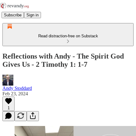
Subscribe
Sign in
Read distraction-free on Substack
Reflections with Andy - The Spirit God
Gives Us - 2 Timothy 1: 1-7
Andy Stoddard
Feb 23, 2024
1