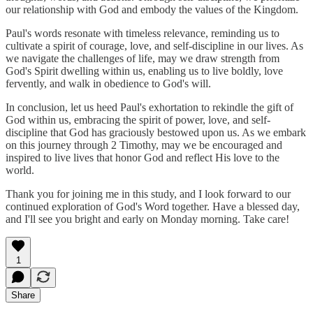
our relationship with God and embody the values of the Kingdom.
Paul's words resonate with timeless relevance, reminding us to
cultivate a spirit of courage, love, and self-discipline in our lives. As
we navigate the challenges of life, may we draw strength from
God's Spirit dwelling within us, enabling us to live boldly, love
fervently, and walk in obedience to God's will.
In conclusion, let us heed Paul's exhortation to rekindle the gift of
God within us, embracing the spirit of power, love, and self-
discipline that God has graciously bestowed upon us. As we embark
on this journey through 2 Timothy, may we be encouraged and
inspired to live lives that honor God and reflect His love to the
world.
Thank you for joining me in this study, and I look forward to our
continued exploration of God's Word together. Have a blessed day,
and I'll see you bright and early on Monday morning. Take care!
1
Share