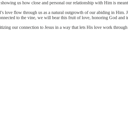
ts, showing us how close and personal our relationship with Him is meant
God’s love flow through us as a natural outgrowth of our abiding in Him
onnected to the vine, we will bear this fruit of love, honoring God and 
ioritizing our connection to Jesus in a way that lets His love work thro