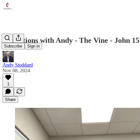
Reflections with Andy - The Vine - John 15
Subscribe
Sign in
Andy Stoddard
Nov 08, 2024
1
Share