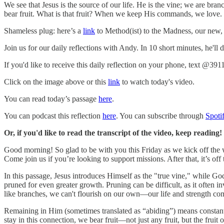
We see that Jesus is the source of our life. He is the vine; we are br
bear fruit. What is that fruit? When we keep His commands, we love. T
Shameless plug: here’s a
link
to Method(ist) to the Madness, our new, 
Join us for our daily reflections with Andy. In 10 short minutes, he'll
If you'd like to receive this daily reflection on your phone, text @391
Click on the image above or this
link
to watch today's video.
You can read today’s passage
here
.
You can podcast this reflection
here
. You can subscribe through
Spoti
Or, if you'd like to read the transcript of the video, keep reading!
Good morning! So glad to be with you this Friday as we kick off the
Come join us if you’re looking to support missions. After that, it’s o
In this passage, Jesus introduces Himself as the "true vine," while God
pruned for even greater growth. Pruning can be difficult, as it often inv
like branches, we can't flourish on our own—our life and strength c
Remaining in Him (sometimes translated as “abiding”) means constant
stay in this connection, we bear fruit—not just any fruit, but the frui