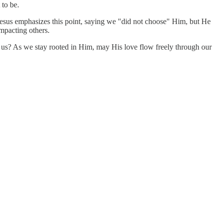
 to be.
. Jesus emphasizes this point, saying we "did not choose" Him, but He
impacting others.
ugh us? As we stay rooted in Him, may His love flow freely through our