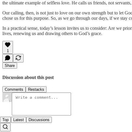
the ultimate example of selfless love. He calls us friends, not servan
Our calling, then, is not just to love on our own strength but to let 
chose us for this purpose. So, as we go through our days, if we stay c
In a practical sense, today’s lesson invites us to consider: Are we pr
lives, renewing us and drawing others to God’s grace.
1
Share
Discussion about this post
Comments
Restacks
Top
Latest
Discussions