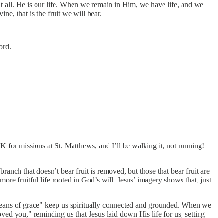
at all. He is our life. When we remain in Him, we have life, and we
e, that is the fruit we will bear.
ord.
or missions at St. Matthews, and I’ll be walking it, not running!
anch that doesn’t bear fruit is removed, but those that bear fruit are
 more fruitful life rooted in God’s will. Jesus’ imagery shows that, just
means of grace" keep us spiritually connected and grounded. When we
oved you," reminding us that Jesus laid down His life for us, setting