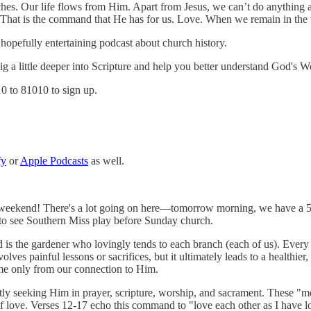
anches. Our life flows from Him. Apart from Jesus, we can’t do anything 
hat is the command that He has for us. Love. When we remain in the vin
hopefully entertaining podcast about church history.
 dig a little deeper into Scripture and help you better understand God's W
10 to 81010 to sign up.
fy
or
Apple Podcasts
as well.
 weekend! There's a lot going on here—tomorrow morning, we have a 5K f
ff to see Southern Miss play before Sunday church.
 is the gardener who lovingly tends to each branch (each of us). Every br
olves painful lessons or sacrifices, but it ultimately leads to a healthier,
ome only from our connection to Him.
ly seeking Him in prayer, scripture, worship, and sacrament. These "
t of love. Verses 12-17 echo this command to "love each other as I have l