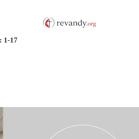
: 1-17