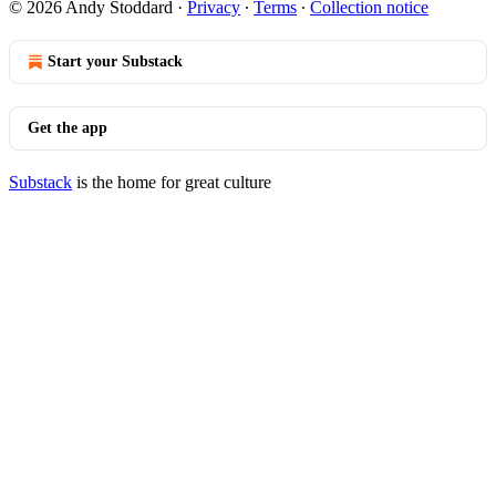
© 2026 Andy Stoddard
·
Privacy
∙
Terms
∙
Collection notice
Start your Substack
Get the app
Substack
is the home for great culture