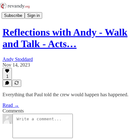
Subscribe
Sign in
Reflections with Andy - Walk
and Talk - Acts…
Andy Stoddard
Nov 14, 2023
1
Everything that Paul told the crew would happen has happened.
Read →
Comments