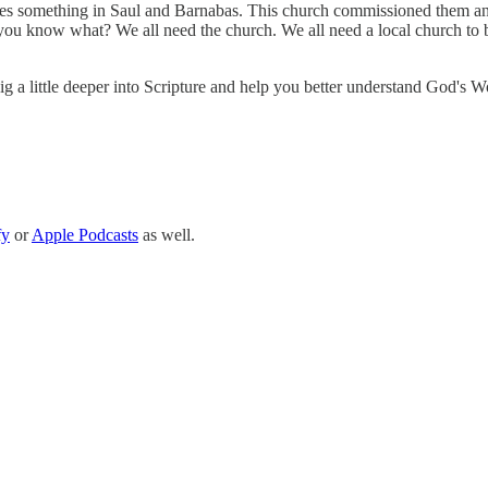
sees something in Saul and Barnabas. This church commissioned them and
 you know what? We all need the church. We all need a local church to be
 dig a little deeper into Scripture and help you better understand God's W
fy
or
Apple Podcasts
as well.