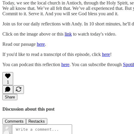
Today, we see the local church in Antioch, through the Holy Spirit, 
We all know that. We’ve all felt that. We’ve all experienced that. But
Commit to it. Serve it. And you will see God bless you and it.
Join us for our daily reflections with Andy. In 10 short minutes, he'll
Click on the image above or this
link
to watch today's video.
Read our passage
here
.
If you'd like to read a transcript of this episode, click
here
!
You can podcast this reflection
here
. You can subscribe through
Spoti
1
Share
Discussion about this post
Comments
Restacks