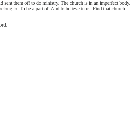
 sent them off to do ministry. The church is in an imperfect body.
long to. To be a part of. And to believe in us. Find that church.
ord.