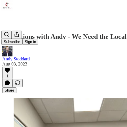
Reflections with Andy - We Need the Local
Subscribe
Sign in
Andy Stoddard
Aug 03, 2023
1
Share