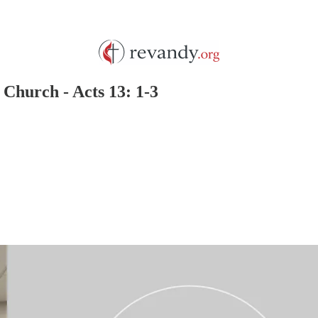
 Church - Acts 13: 1-3