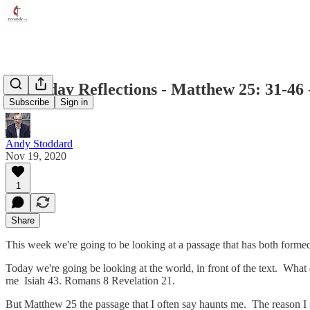
Thursday Reflections - Matthew 25: 31-46 
Subscribe
Sign in
Andy Stoddard
Nov 19, 2020
1
Share
This week we're going to be looking at a passage that has both forme
Today we're going be looking at the world, in front of the text. What 
me Isiah 43. Romans 8 Revelation 21.
But Matthew 25 the passage that I often say haunts me. The reason I s