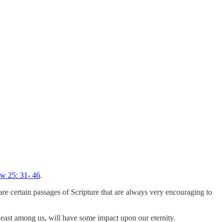
w 25: 31- 46
.
are certain passages of Scripture that are always very encouraging to
 least among us, will have some impact upon our eternity.