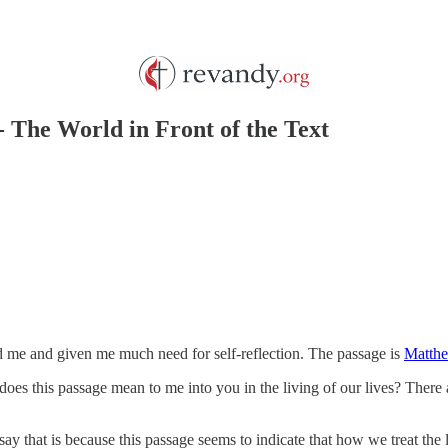
- The World in Front of the Text
d me and given me much need for self-reflection. The passage is
Matthe
does this passage mean to me into you in the living of our lives? There 
ay that is because this passage seems to indicate that how we treat the