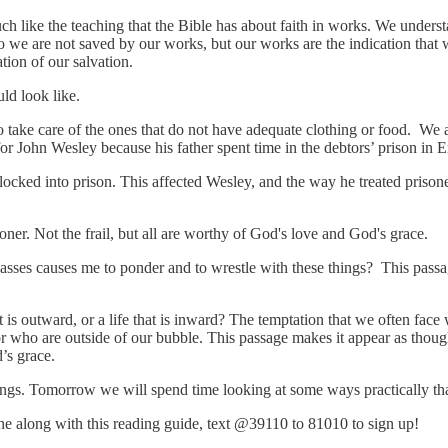
 like the teaching that the Bible has about faith in works. We underst
o we are not saved by our works, but our works are the indication that
tion of our salvation.
uld look like.
o take care of the ones that do not have adequate clothing or food. We ar
or John Wesley because his father spent time in the debtors’ prison in 
ked into prison. This affected Wesley, and the way he treated prisoner
oner. Not the frail, but all are worthy of God's love and God's grace.
sses causes me to ponder and to wrestle with these things? This passa
 is outward, or a life that is inward? The temptation that we often face w
r who are outside of our bubble. This passage makes it appear as thoug
od’s grace.
ngs. Tomorrow we will spend time looking at some ways practically tha
hone along with this reading guide, text @39110 to 81010 to sign up!