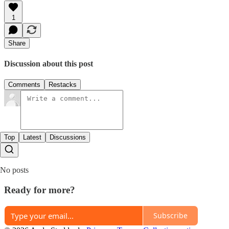
1
Share
Discussion about this post
Comments
Restacks
Top
Latest
Discussions
No posts
Ready for more?
Subscribe