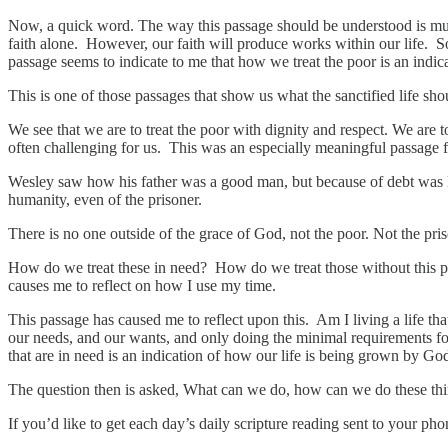
Now, a quick word. The way this passage should be understood is much
faith alone. However, our faith will produce works within our life. S
passage seems to indicate to me that how we treat the poor is an indica
This is one of those passages that show us what the sanctified life sho
We see that we are to treat the poor with dignity and respect. We are t
often challenging for us. This was an especially meaningful passage f
Wesley saw how his father was a good man, but because of debt was loc
humanity, even of the prisoner.
There is no one outside of the grace of God, not the poor. Not the pris
How do we treat these in need? How do we treat those without this pa
causes me to reflect on how I use my time.
This passage has caused me to reflect upon this. Am I living a life that
our needs, and our wants, and only doing the minimal requirements fo
that are in need is an indication of how our life is being grown by G
The question then is asked, What can we do, how can we do these thi
If you’d like to get each day’s daily scripture reading sent to your p