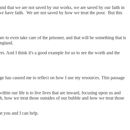
and that we are not saved by our works, we are saved by our faith in
 we have faith. We are not saved by how we treat the poor. But this
e to even take care of the prisoner, and that will be something that is
England.
s. And I think it's a good example for us to see the worth and the
ge has caused me to reflect on how I use my resources. This passage
ithin our life is to live lives that are inward, focusing upon us and
h, how we treat those outsides of our bubble and how we treat those
t you and I can help.