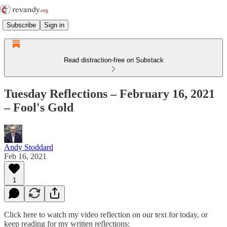
Subscribe
Sign in
Read distraction-free on Substack
Tuesday Reflections – February 16, 2021
– Fool's Gold
Andy Stoddard
Feb 16, 2021
1
Click here to watch my video reflection on our text for today, or
keep reading for my written reflections: