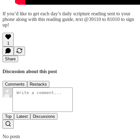
If you’d like to get each day’s daily scripture reading sent to your
phone along with this reading guide, text @39110 to 81010 to sign
up!
1
Share
Discussion about this post
Comments
Restacks
Top
Latest
Discussions
No posts