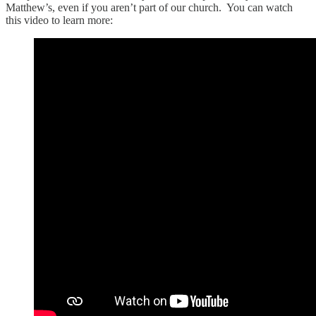
Matthew’s, even if you aren’t part of our church. You can watch
this video to learn more: