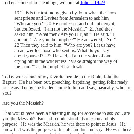
Today as one of our readings, we look at
John 1:19-23
:
19 This is the testimony given by John when the Jews
sent priests and Levites from Jerusalem to ask him,
“Who are you?” 20 He confessed and did not deny it,
but confessed, “I am not the Messiah.” 21 And they
asked him, “What then? Are you Elijah?” He said, “I
am not.” “Are you the prophet?” He answered, “No.”
22 Then they said to him, “Who are you? Let us have
an answer for those who sent us. What do you say
about yourself?” 23 He said, “I am the voice of one
crying out in the wilderness, ‘Make straight the way of
the Lord,’” as the prophet Isaiah said.
Today we see one of my favorite people in the Bible, John the
Baptist. He has been out, preaching, baptizing, getting folks ready
for Jesus. Today, the leaders come to him and say, basically, who are
you?
Are you the Messiah?
That would have been a flattering thing for someone to ask you, are
you the Messiah? But, John understood his mission and his
purpose. He was the Messiah, he was there to point to Jesus. He
knew that was the purpose of his life and his ministry. He was there