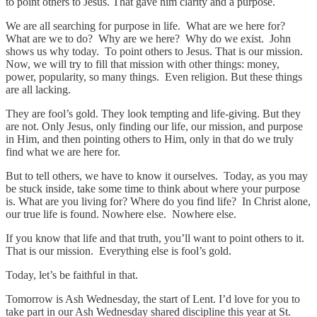
to point others to Jesus. That gave him clarity and a purpose.
We are all searching for purpose in life. What are we here for?
What are we to do? Why are we here? Why do we exist. John
shows us why today. To point others to Jesus. That is our mission.
Now, we will try to fill that mission with other things: money,
power, popularity, so many things. Even religion. But these things
are all lacking.
They are fool’s gold. They look tempting and life-giving. But they
are not. Only Jesus, only finding our life, our mission, and purpose
in Him, and then pointing others to Him, only in that do we truly
find what we are here for.
But to tell others, we have to know it ourselves. Today, as you may
be stuck inside, take some time to think about where your purpose
is. What are you living for? Where do you find life? In Christ alone,
our true life is found. Nowhere else. Nowhere else.
If you know that life and that truth, you’ll want to point others to it.
That is our mission. Everything else is fool’s gold.
Today, let’s be faithful in that.
Tomorrow is Ash Wednesday, the start of Lent. I’d love for you to
take part in our Ash Wednesday shared discipline this year at St.