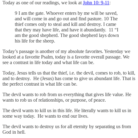
Today as one of our readings, we look at
John 10: 9-11
:
9 I am the gate. Whoever enters by me will be saved,
and will come in and go out and find pasture. 10 The
thief comes only to steal and kill and destroy. I came
that they may have life, and have it abundantly. 11 “I
am the good shepherd. The good shepherd lays down
his life for the sheep.
Today’s passage is another of my absolute favorites. Yesterday we
looked at a favorite Psalm, today is a favorite overall passage. We
see a contrast in life today and what life can be.
Today, Jesus tells us that the thief, i.e. the devil, comes to rob, to kill,
and to destroy. He (Jesus) has come to give us abundant life. That is
the perfect contrast in what life can be.
The devil wants to rob from us everything that gives life value. He
wants to rob us of relationships, or purpose, of peace.
The devil wants to kill us in this life. He literally wants to kill us in
some way today. He wants to end our lives.
The devil wants to destroy us for all eternity by separating us from
God in hell.