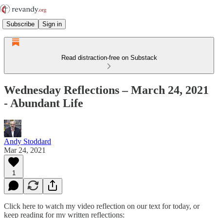
Subscribe
Sign in
Read distraction-free on Substack
Wednesday Reflections – March 24, 2021
- Abundant Life
Andy Stoddard
Mar 24, 2021
1
Click here to watch my video reflection on our text for today, or
keep reading for my written reflections: