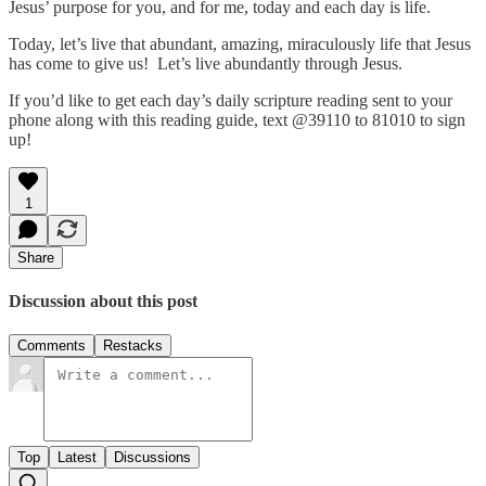
Jesus’ purpose for you, and for me, today and each day is life.
Today, let’s live that abundant, amazing, miraculously life that Jesus
has come to give us! Let’s live abundantly through Jesus.
If you’d like to get each day’s daily scripture reading sent to your
phone along with this reading guide, text @39110 to 81010 to sign
up!
1
Share
Discussion about this post
Comments
Restacks
Top
Latest
Discussions