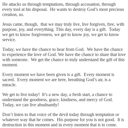
He attacks us through temptations, through accusation, through
every tool at his disposal. He wants to destroy God’s most precious
creation, us.
Jesus came, though, that we may truly live, live forgiven, free, with
purpose, joy, and everything. This day, every day is a gift. Today
we get to know forgiveness, we get to know joy, we get to know
service.
Today, we have the chance to hear from God. We have the chance
to experience the love of God. We have the chance to share that love
with someone. We get the chance to truly understand the gift of this
moment.
Every moment we have been given is a gift. Every moment is
sacred. Every moment we are here, breathing God’s air, is a
miracle.
We get to live today! It’s a new day, a fresh start, a chance to
understand the goodness, grace, kindness, and mercy of God.
Today, we can live abudnantly!
Don’t listen to that voice of the devil today through temptation or
whatever way that he comes. His purpose for you is not good. It is
destruction in this moment and in every moment that is to come.