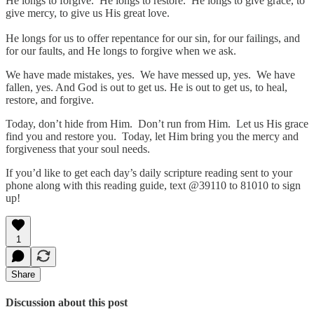
He longs to forgive. He longs to restore. He longs to give grace, to
give mercy, to give us His great love.
He longs for us to offer repentance for our sin, for our failings, and
for our faults, and He longs to forgive when we ask.
We have made mistakes, yes. We have messed up, yes. We have
fallen, yes. And God is out to get us. He is out to get us, to heal,
restore, and forgive.
Today, don’t hide from Him. Don’t run from Him. Let us His grace
find you and restore you. Today, let Him bring you the mercy and
forgiveness that your soul needs.
If you’d like to get each day’s daily scripture reading sent to your
phone along with this reading guide, text @39110 to 81010 to sign
up!
1
Share
Discussion about this post