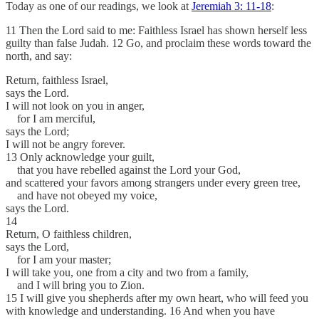
Today as one of our readings, we look at
Jeremiah 3: 11-18
:
11 Then the Lord said to me: Faithless Israel has shown herself less
guilty than false Judah. 12 Go, and proclaim these words toward the
north, and say:
Return, faithless Israel,
says the Lord.
I will not look on you in anger,
for I am merciful,
says the Lord;
I will not be angry forever.
13 Only acknowledge your guilt,
that you have rebelled against the Lord your God,
and scattered your favors among strangers under every green tree,
and have not obeyed my voice,
says the Lord.
14
Return, O faithless children,
says the Lord,
for I am your master;
I will take you, one from a city and two from a family,
and I will bring you to Zion.
15 I will give you shepherds after my own heart, who will feed you
with knowledge and understanding. 16 And when you have