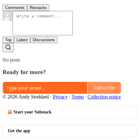
Comments
Restacks
Top
Latest
Discussions
No posts
Ready for more?
Subscribe
© 2026 Andy Stoddard
·
Privacy
∙
Terms
∙
Collection notice
Start your Substack
Get the app