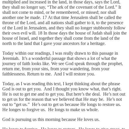
multiplied and increased in the land, in those days, says the Lord,
they shall no longer say, “The ark of the covenant of the Lord.” It
shall not come to mind, or be remembered, or missed; nor shall
another one be made. 17 At that time Jerusalem shall be called the
throne of the Lord, and all nations shall gather to it, to the presence
of the Lord in Jerusalem, and they shall no longer stubbornly follow
their own evil will. 18 In those days the house of Judah shall join the
house of Israel, and together they shall come from the land of the
north to the land that I gave your ancestors for a heritage.
Today within our readings, I was really drawn to this passage in
Jeremiah. It’s a wonderful passage that shows a lot of what the
journey of faith looks like. We see God speak through the prophet,
return me, from your sins, from your wandering, from your
faithlessness. Return to me. And I will restore you.
Today, as I was reading this text, I kept thinking about the phrase
God is out to get you. And I thought you know what, that’s right.
He is out to get me and to get you. But here’s the deal. He’s not out
to get us for the reason that we believed that He may be. He’s not
out to “get us.” He’s out to get us because He longs to restore us.
He longes to forgive us. He longs to make us whole.
God is pursuing us this morning because He loves us.