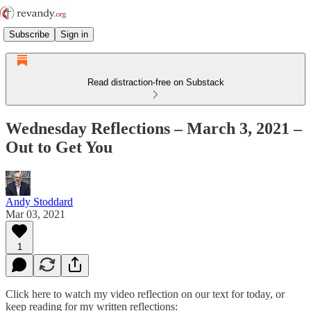
Subscribe
Sign in
Read distraction-free on Substack
Wednesday Reflections – March 3, 2021 –
Out to Get You
Andy Stoddard
Mar 03, 2021
1
Click here to watch my video reflection on our text for today, or
keep reading for my written reflections: