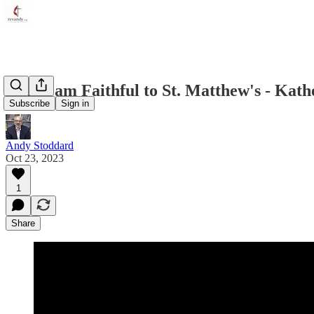
Why I am Faithful to St. Matthew's - Kath
Subscribe
Sign in
Andy Stoddard
Oct 23, 2023
1
Share