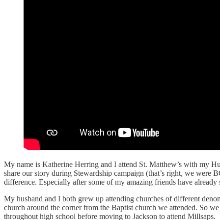
My name is Katherine Herring and I attend St. Matthew’s with my Hu
share our story during Stewardship campaign (that’s right, we were B
difference. Especially after some of my amazing friends have alread
My husband and I both grew up attending churches of different denomi
church around the corner from the Baptist church we attended. So we 
throughout high school before moving to Jackson to attend Millsaps.