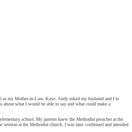
well as my Mother-in-Law, Kaye. Andy asked my husband and I to
ous about what I would be able to say and what could make a
 elementary school. My parents knew the Methodist preacher at the
e sermon at the Methodist church. I was later confirmed and attended