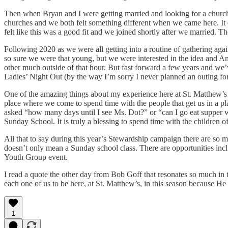
Then when Bryan and I were getting married and looking for a church 
churches and we both felt something different when we came here. It
felt like this was a good fit and we joined shortly after we married.
Following 2020 as we were all getting into a routine of gathering aga
so sure we were that young, but we were interested in the idea and And
other much outside of that hour. But fast forward a few years and we
Ladies’ Night Out (by the way I’m sorry I never planned an outing for
One of the amazing things about my experience here at St. Matthew’s h
place where we come to spend time with the people that get us in a pl
asked “how many days until I see Ms. Dot?” or “can I go eat supper 
Sunday School. It is truly a blessing to spend time with the children 
All that to say during this year’s Stewardship campaign there are so m
doesn’t only mean a Sunday school class. There are opportunities inc
Youth Group event.
I read a quote the other day from Bob Goff that resonates so much in 
each one of us to be here, at St. Matthew’s, in this season because 
1