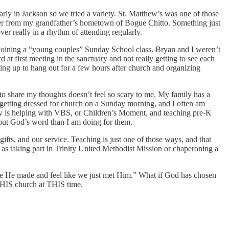
ly in Jackson so we tried a variety. St. Matthew’s was one of those
cher from my grandfather’s hometown of Bogue Chitto. Something just
r really in a rhythm of attending regularly.
n joining a “young couples” Sunday School class. Bryan and I weren’t
at first meeting in the sanctuary and not really getting to see each
ng up to hang out for a few hours after church and organizing
to share my thoughts doesn’t feel so scary to me. My family has a
d getting dressed for church on a Sunday morning, and I often am
ow is helping with VBS, or Children’s Moment, and teaching pre-K
about God’s word than I am doing for them.
ifts, and our service. Teaching is just one of those ways, and that
as taking part in Trinity United Methodist Mission or chaperoning a
ople He made and feel like we just met Him.” What if God has chosen
 THIS church at THIS time.