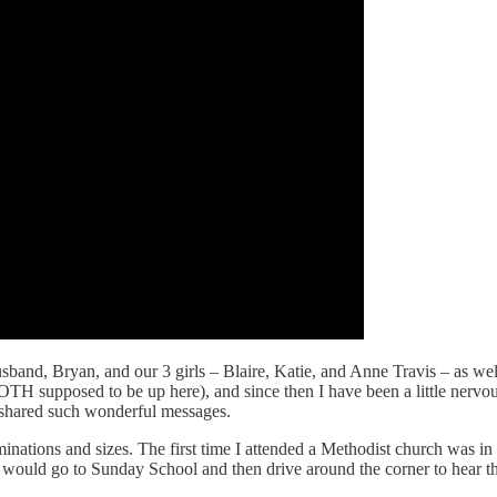
sband, Bryan, and our 3 girls – Blaire, Katie, and Anne Travis – as 
OTH supposed to be up here), and since then I have been a little nerv
y shared such wonderful messages.
nations and sizes. The first time I attended a Methodist church was in
would go to Sunday School and then drive around the corner to hear th