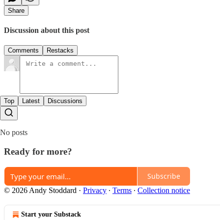
Share
Discussion about this post
Comments
Restacks
Top
Latest
Discussions
No posts
Ready for more?
Subscribe
© 2026 Andy Stoddard
·
Privacy
∙
Terms
∙
Collection notice
Start your Substack