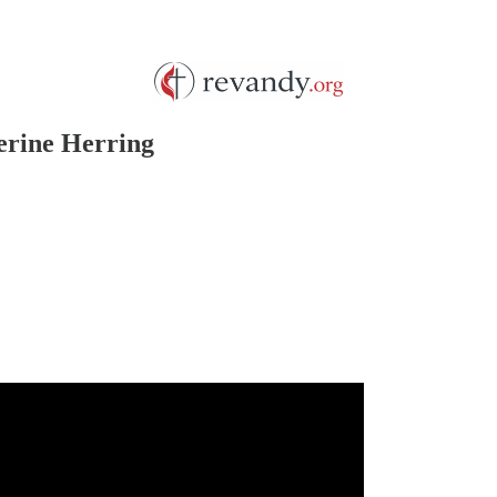
erine Herring