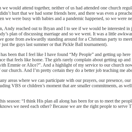
we would attend together, neither of us had attended one church regular
 didn’t hurt that we had some friends here, and there was even a prea
 Then we were busy with babies and a pandemic happened, so we were neve
in, Andy reached out to Bryan and I to see if we would be interested i
y’s plan of discussing marriage and so we went. It was a little awkward 
’ve gone from awkwardly standing around for a Christmas party to meeti
 just the guys last summer or that Pickle Ball tournament).
as been that I feel like I have found “My People” and getting up here 
ace that feels like home. The girls rarely complain about getting up an
with Emmie or Alice?”. And a highlight of my service to our church n
of our church. And I’m pretty certain they do a better job teaching me 
any areas where we can participate with our prayers, our presence, our g
luding VBS or children’s moment that are smaller commitments, as well 
this season: “I think His plan all along has been for us to meet the pe
He knows we need each other? Because we are the right people to serve